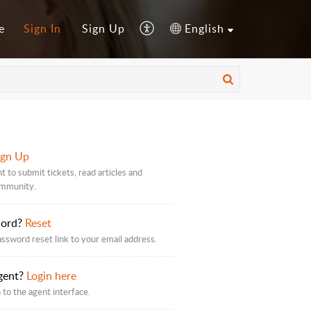
e
Sign In
Sign Up
English
ign Up
t to submit tickets, read articles and
ommunity.
word?
Reset
assword reset link to your email address.
gent?
Login here
 to the agent interface.