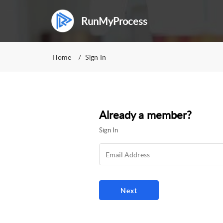
RunMyProcess
Home
Sign In
Already a member?
Sign In