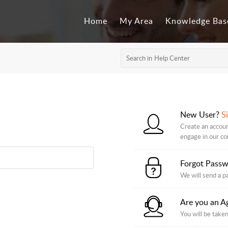
Home
My Area
Knowledge Bas
New User?
S
Create an accoun
engage in our c
Forgot Pass
We will send a p
Are you an A
You will be taken