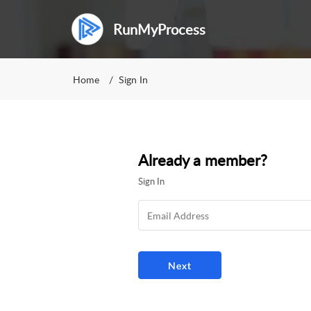
RunMyProcess
Home
Sign In
Already a member?
Sign In