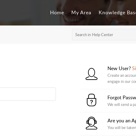
Home
My Area
Knowledge Bas
New User?
S
Create an accoun
engage in our c
Forgot Pass
We will send a p
Are you an A
You will be taken