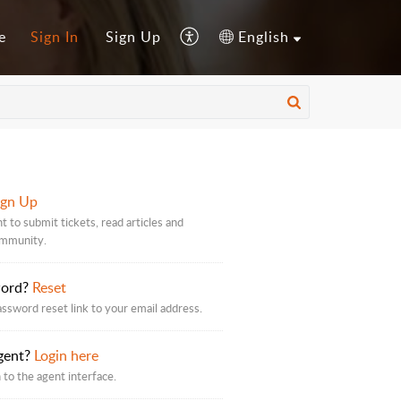
e
Sign In
Sign Up
English
ign Up
t to submit tickets, read articles and
ommunity.
word?
Reset
assword reset link to your email address.
gent?
Login here
 to the agent interface.